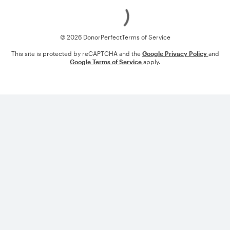
Loading
© 2026 DonorPerfect
Terms of Service
This site is protected by reCAPTCHA and the
Google Privacy Policy
and
Google Terms of Service
apply.