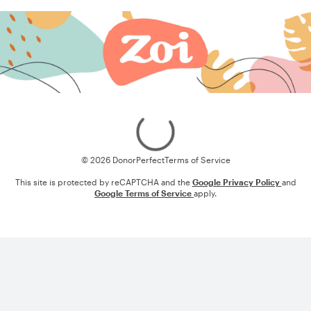
Loading
© 2026 DonorPerfect
Terms of Service
This site is protected by reCAPTCHA and the
Google Privacy Policy
and
Google Terms of Service
apply.