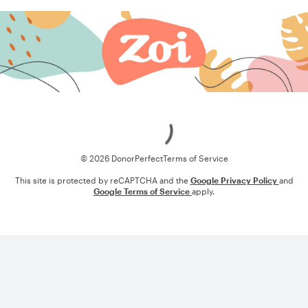
Loading
© 2026 DonorPerfect
Terms of Service
This site is protected by reCAPTCHA and the
Google Privacy Policy
and
Google Terms of Service
apply.