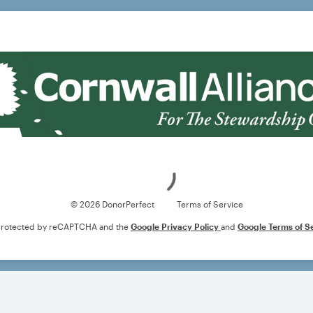
Loading
© 2026 DonorPerfect
Terms of Service
s protected by reCAPTCHA and the
Google Privacy Policy
and
Google Terms of S