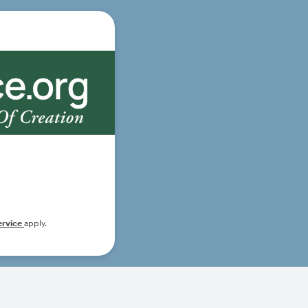
ervice
apply.