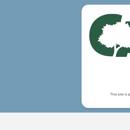
This site i