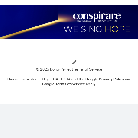
Loading
© 2026 DonorPerfect
Terms of Service
This site is protected by reCAPTCHA and the
Google Privacy Policy
and
Google Terms of Service
apply.