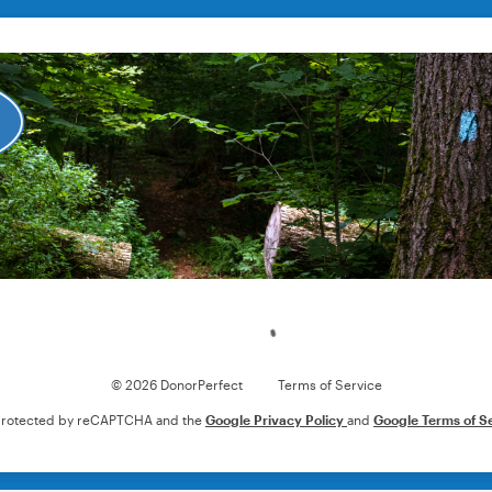
Loading
© 2026 DonorPerfect
Terms of Service
s protected by reCAPTCHA and the
Google Privacy Policy
and
Google Terms of S