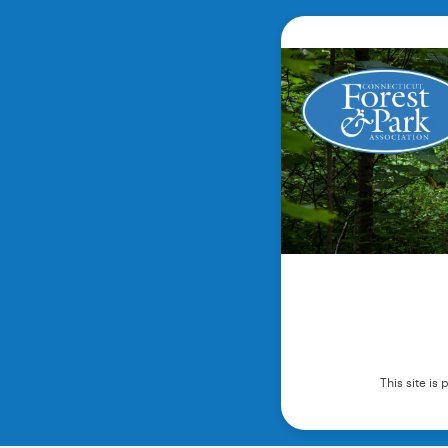
This site i