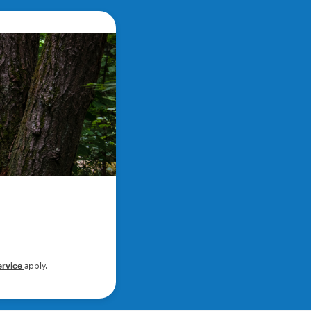
ervice
apply.