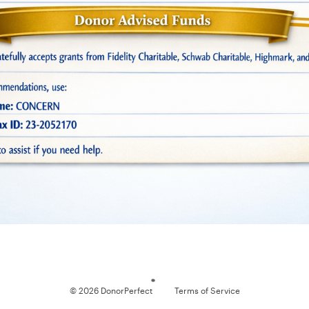
Loading
© 2026 DonorPerfect
Terms of Service