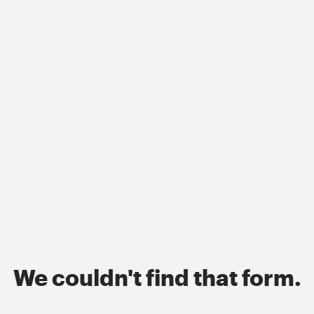
We couldn't find that form.