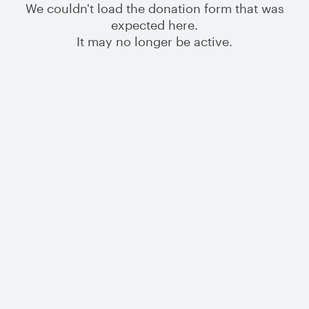
We couldn't load the donation form that was
expected here.
It may no longer be active.