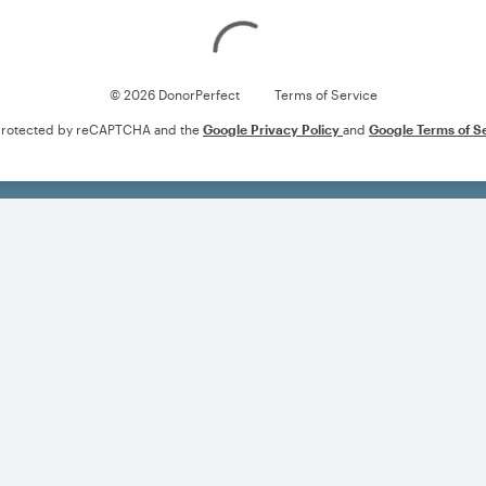
Loading
© 2026 DonorPerfect
Terms of Service
s protected by reCAPTCHA and the
Google Privacy Policy
and
Google Terms of S