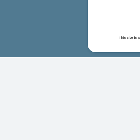
This site i