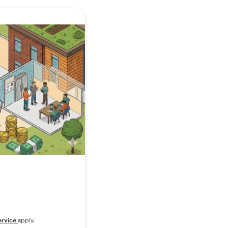
ervice
apply.