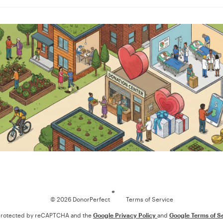
Loading
© 2026 DonorPerfect
Terms of Service
s protected by reCAPTCHA and the
Google Privacy Policy
and
Google Terms of S