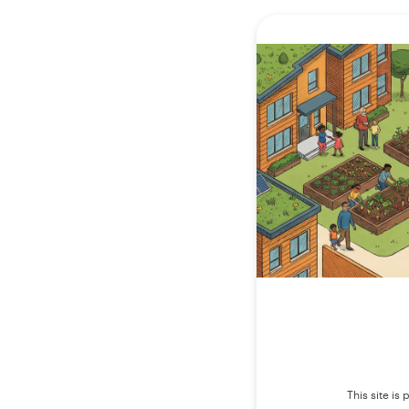
This site i