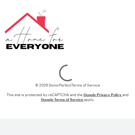
Loading
© 2026 DonorPerfect
Terms of Service
This site is protected by reCAPTCHA and the
Google Privacy Policy
and
Google Terms of Service
apply.