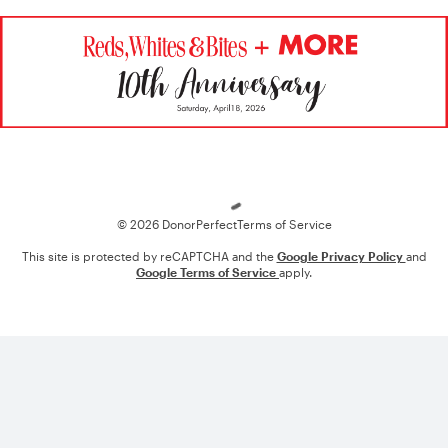
Loading
© 2026 DonorPerfect
Terms of Service
This site is protected by reCAPTCHA and the
Google Privacy Policy
and
Google Terms of Service
apply.