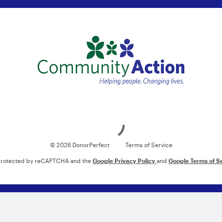
Loading
© 2026 DonorPerfect
Terms of Service
s protected by reCAPTCHA and the
Google Privacy Policy
and
Google Terms of S