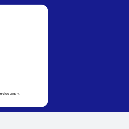
ervice
apply.