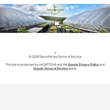
Loading
© 2026 DonorPerfect
Terms of Service
This site is protected by reCAPTCHA and the
Google Privacy Policy
and
Google Terms of Service
apply.