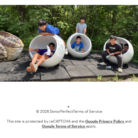
Loading
© 2026 DonorPerfect
Terms of Service
This site is protected by reCAPTCHA and the
Google Privacy Policy
and
Google Terms of Service
apply.