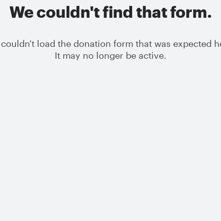
We couldn't find that form.
couldn't load the donation form that was expected h
It may no longer be active.