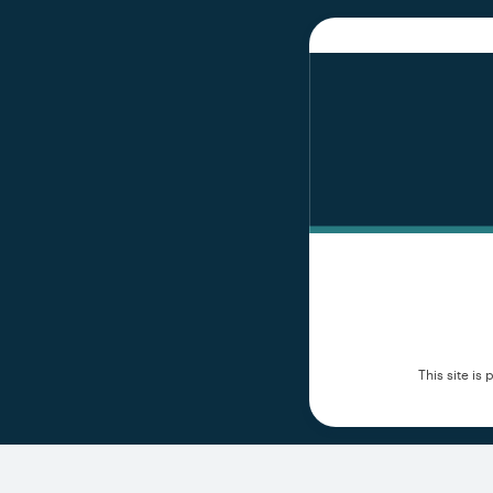
This site i