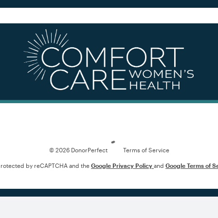
Loading
© 2026 DonorPerfect
Terms of Service
s protected by reCAPTCHA and the
Google Privacy Policy
and
Google Terms of S