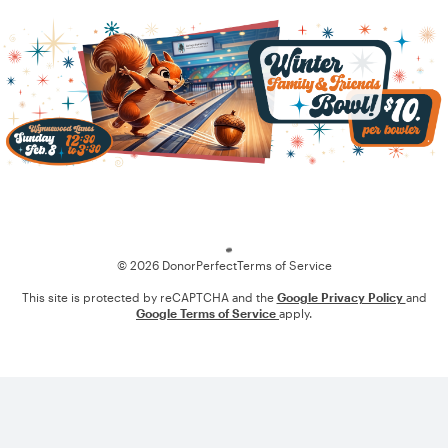
Loading
© 2026 DonorPerfect
Terms of Service
This site is protected by reCAPTCHA and the
Google Privacy Policy
and
Google Terms of Service
apply.