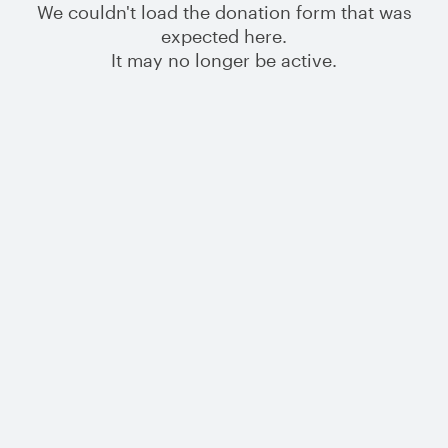
We couldn't load the donation form that was
expected here.
It may no longer be active.