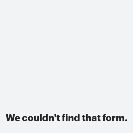
We couldn't find that form.