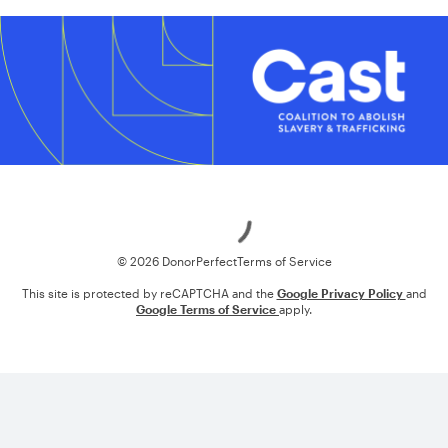
Loading
© 2026 DonorPerfect
Terms of Service
This site is protected by reCAPTCHA and the
Google Privacy Policy
and
Google Terms of Service
apply.