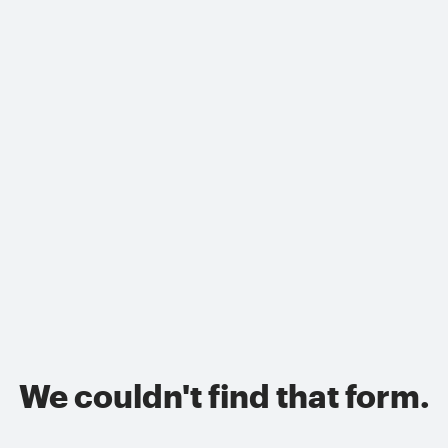
We couldn't find that form.