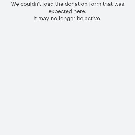
We couldn't load the donation form that was
expected here.
It may no longer be active.