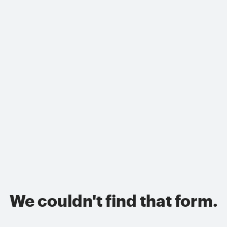
We couldn't find that form.