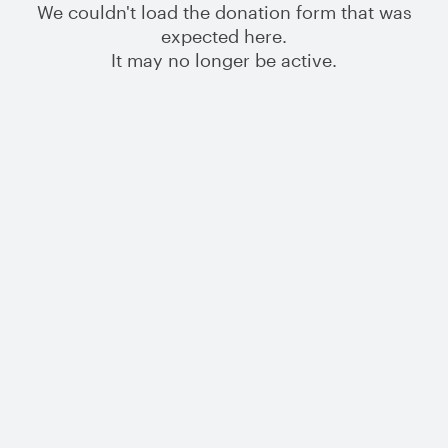
We couldn't load the donation form that was
expected here.
It may no longer be active.