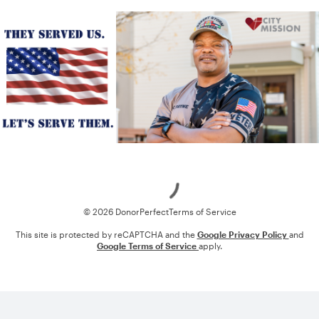
Loading
© 2026 DonorPerfect
Terms of Service
This site is protected by reCAPTCHA and the
Google Privacy Policy
and
Google Terms of Service
apply.