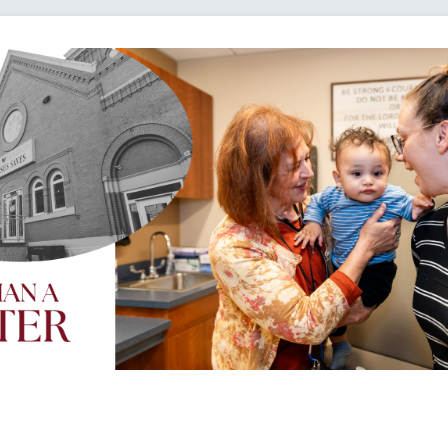
Loading