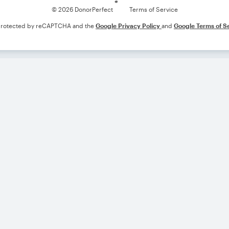
© 2026 DonorPerfect
Terms of Service
s protected by reCAPTCHA and the
Google Privacy Policy
and
Google Terms of S