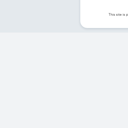
This site i