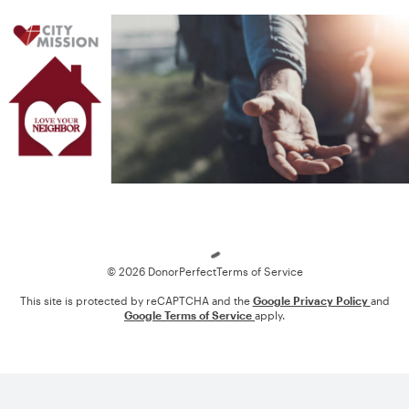
Loading
© 2026 DonorPerfect
Terms of Service
This site is protected by reCAPTCHA and the
Google Privacy Policy
and
Google Terms of Service
apply.