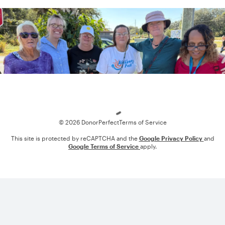
Loading
© 2026 DonorPerfect
Terms of Service
This site is protected by reCAPTCHA and the
Google Privacy Policy
and
Google Terms of Service
apply.