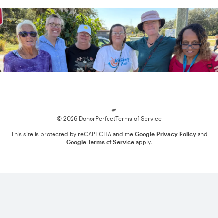
Loading
© 2026 DonorPerfect
Terms of Service
This site is protected by reCAPTCHA and the
Google Privacy Policy
and
Google Terms of Service
apply.