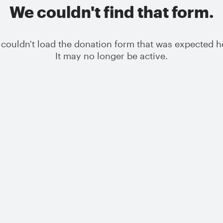
We couldn't find that form.
couldn't load the donation form that was expected h
It may no longer be active.