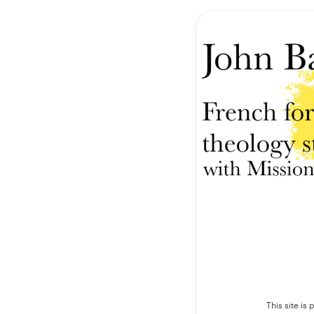
This site i