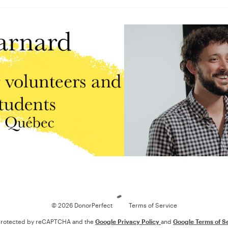
Loading
© 2026 DonorPerfect
Terms of Service
s protected by reCAPTCHA and the
Google Privacy Policy
and
Google Terms of S