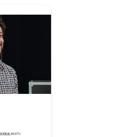
ervice
apply.