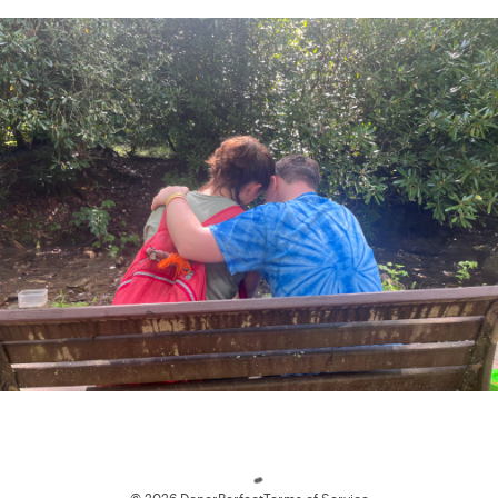
Loading