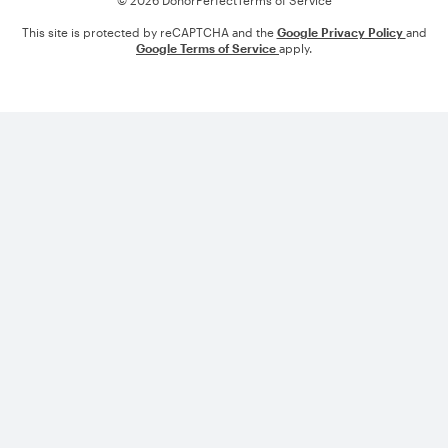
© 2026 DonorPerfect
Terms of Service
This site is protected by reCAPTCHA and the
Google Privacy Policy
and
Google Terms of Service
apply.