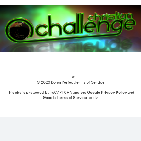
Loading
© 2026 DonorPerfect
Terms of Service
This site is protected by reCAPTCHA and the
Google Privacy Policy
and
Google Terms of Service
apply.