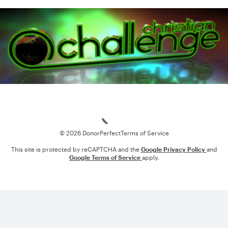
Loading
© 2026 DonorPerfect
Terms of Service
This site is protected by reCAPTCHA and the
Google Privacy Policy
and
Google Terms of Service
apply.