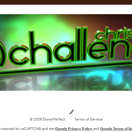
Loading
© 2026 DonorPerfect
Terms of Service
s protected by reCAPTCHA and the
Google Privacy Policy
and
Google Terms of S