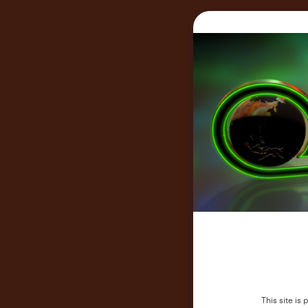
This site i