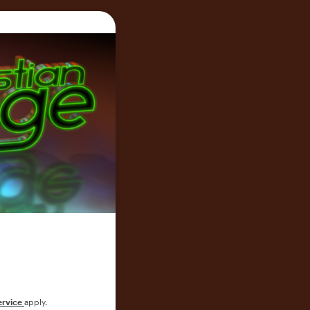
ervice
apply.