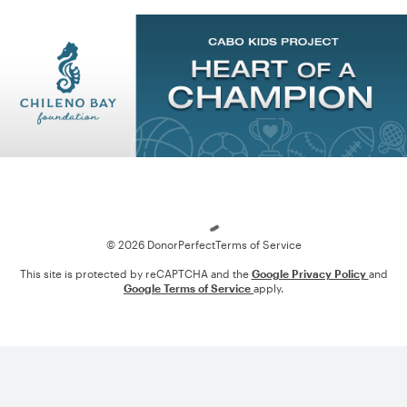
Loading
© 2026 DonorPerfect
Terms of Service
This site is protected by reCAPTCHA and the
Google Privacy Policy
and
Google Terms of Service
apply.