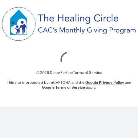
Loading
© 2026 DonorPerfect
Terms of Service
This site is protected by reCAPTCHA and the
Google Privacy Policy
and
Google Terms of Service
apply.