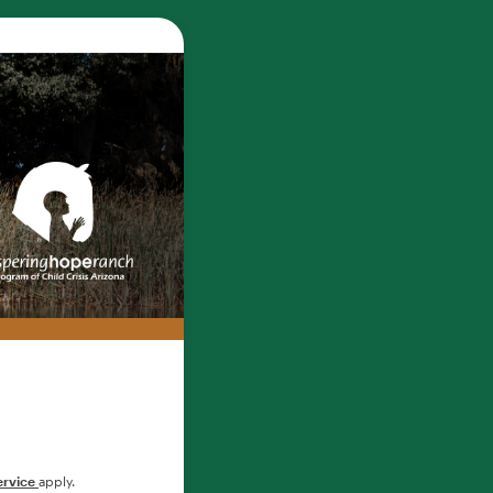
ervice
apply.