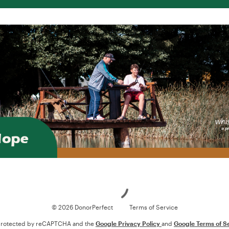
Loading
© 2026 DonorPerfect
Terms of Service
s protected by reCAPTCHA and the
Google Privacy Policy
and
Google Terms of S