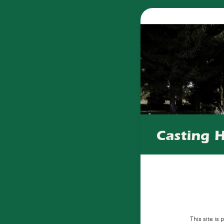
This site i