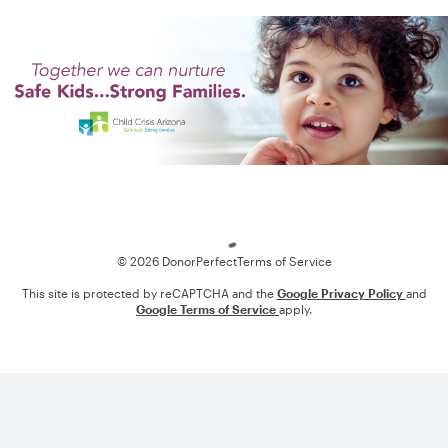
Loading
© 2026 DonorPerfect
Terms of Service
This site is protected by reCAPTCHA and the
Google Privacy Policy
and
Google Terms of Service
apply.