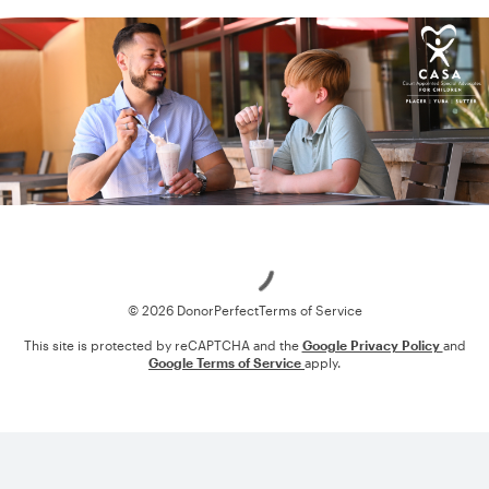
Loading
© 2026 DonorPerfect
Terms of Service
This site is protected by reCAPTCHA and the
Google Privacy Policy
and
Google Terms of Service
apply.