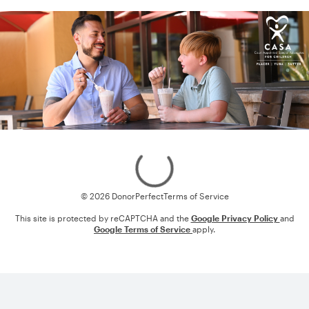
Loading
© 2026 DonorPerfect
Terms of Service
This site is protected by reCAPTCHA and the
Google Privacy Policy
and
Google Terms of Service
apply.