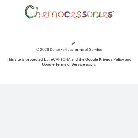
Loading
© 2026 DonorPerfect
Terms of Service
This site is protected by reCAPTCHA and the
Google Privacy Policy
and
Google Terms of Service
apply.