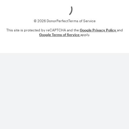
Loading
© 2026 DonorPerfect
Terms of Service
This site is protected by reCAPTCHA and the
Google Privacy Policy
and
Google Terms of Service
apply.