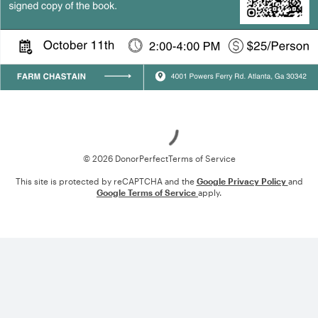
Loading
© 2026 DonorPerfect
Terms of Service
This site is protected by reCAPTCHA and the
Google Privacy Policy
and
Google Terms of Service
apply.