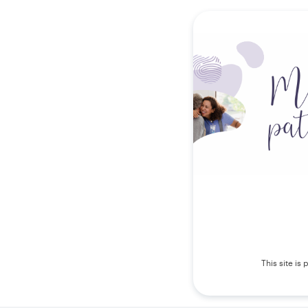
This site i