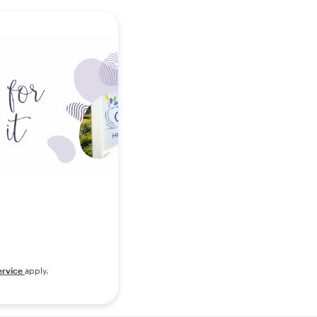
ervice
apply.