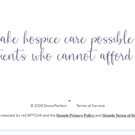
Loading
© 2026 DonorPerfect
Terms of Service
s protected by reCAPTCHA and the
Google Privacy Policy
and
Google Terms of S