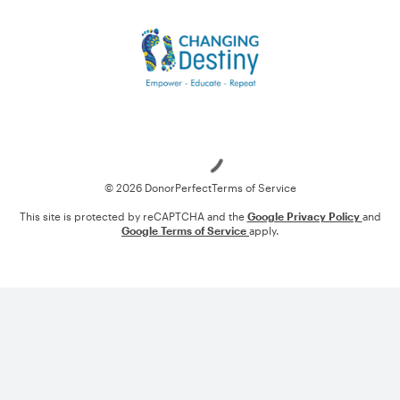
Loading
© 2026 DonorPerfect
Terms of Service
This site is protected by reCAPTCHA and the
Google Privacy Policy
and
Google Terms of Service
apply.