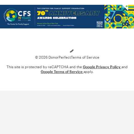
Loading
© 2026 DonorPerfect
Terms of Service
This site is protected by reCAPTCHA and the
Google Privacy Policy
and
Google Terms of Service
apply.