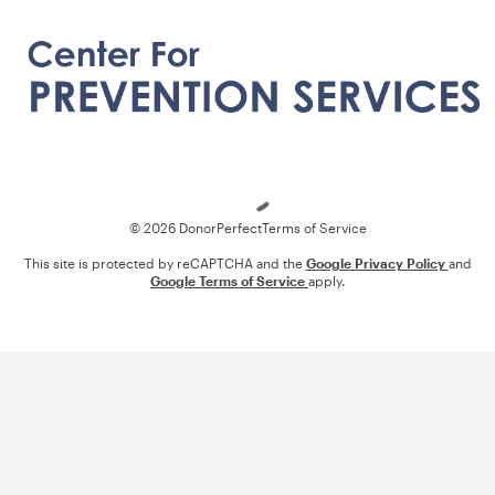
Loading
© 2026 DonorPerfect
Terms of Service
This site is protected by reCAPTCHA and the
Google Privacy Policy
and
Google Terms of Service
apply.