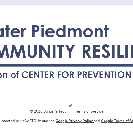
Loading
© 2026 DonorPerfect
Terms of Service
s protected by reCAPTCHA and the
Google Privacy Policy
and
Google Terms of S