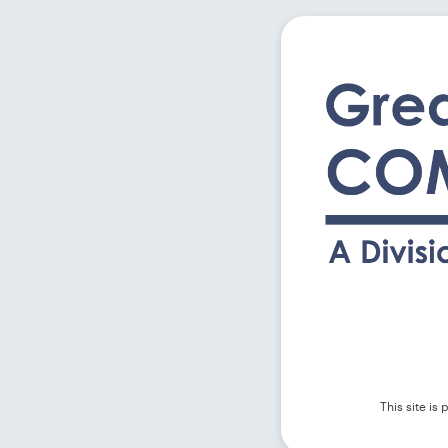
This site i