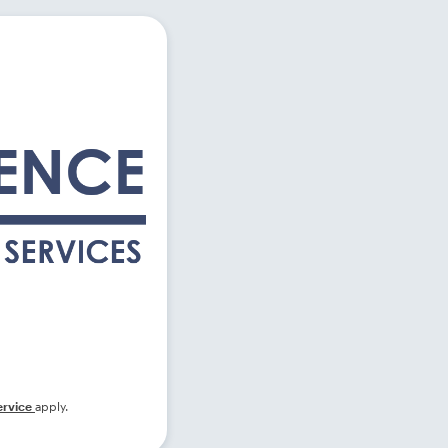
ervice
apply.