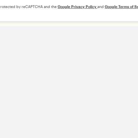
s protected by reCAPTCHA and the
Google Privacy Policy
and
Google Terms of S