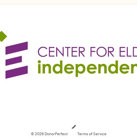
Loading
© 2026 DonorPerfect
Terms of Service