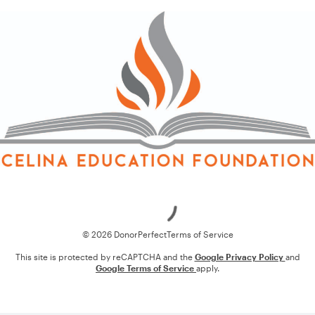
Loading
© 2026 DonorPerfect
Terms of Service
This site is protected by reCAPTCHA and the
Google Privacy Policy
and
Google Terms of Service
apply.