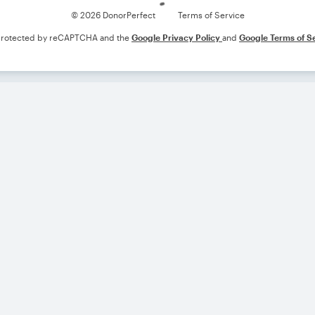
© 2026 DonorPerfect
Terms of Service
s protected by reCAPTCHA and the
Google Privacy Policy
and
Google Terms of S