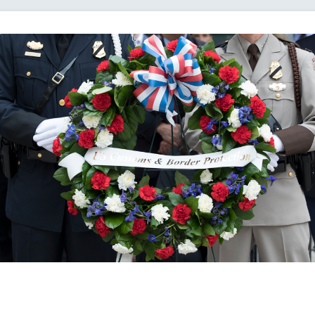
Loading