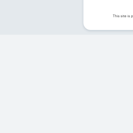
This site i