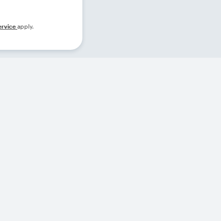
ervice
apply.